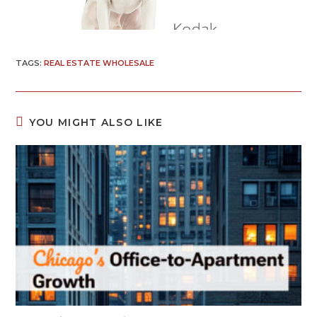
TAGS
:
REAL ESTATE WHOLESALE
YOU MIGHT ALSO LIKE