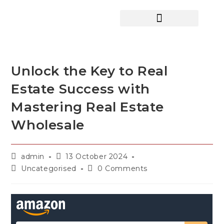
HOME SEARCH
CONTACT US
HOME DEALS HUB
Unlock the Key to Real
Estate Success with
Mastering Real Estate
Wholesale
admin
13 October 2024
Uncategorised
0 Comments