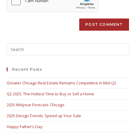
Recent Posts
Greater Chicago Real Estate Remains Competitive in Mid-Q2
Q2 2025: The Hottest Time to Buy or Sell a Home
2025 Midyear Forecast: Chicago
2025 Design Trends: Speed up Your Sale
Happy Father’s Day