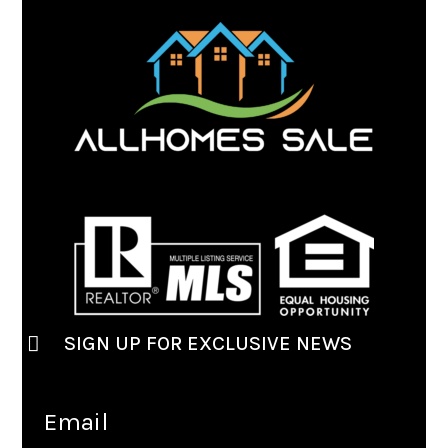
SIGN UP FOR EXCLUSIVE NEWS
Email