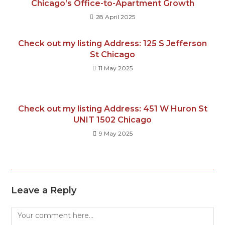
Chicago’s Office-to-Apartment Growth
28 April 2025
Check out my listing Address: 125 S Jefferson
St Chicago
11 May 2025
Check out my listing Address: 451 W Huron St
UNIT 1502 Chicago
9 May 2025
Leave a Reply