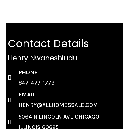
Contact Details
Henry Nwaneshiudu
PHONE
847-477-1779
EMAIL
HENRY@ALLHOMESSALE.COM
5064 N LINCOLN AVE CHICAGO,
ILLINOIS 60625