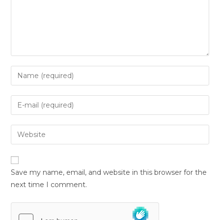
Save my name, email, and website in this browser for the
next time I comment.