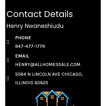
Contact Details
Henry Nwaneshiudu
PHONE
847-477-1779
EMAIL
HENRY@ALLHOMESSALE.COM
5064 N LINCOLN AVE CHICAGO,
ILLINOIS 60625