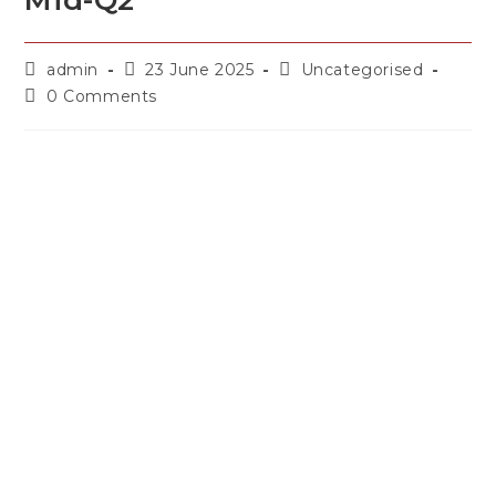
Mid-Q2
admin
23 June 2025
Uncategorised
0 Comments