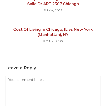
Salle Dr APT 2307 Chicago
1 May 2025
Cost Of Living In Chicago, IL vs New York
(Manhattan), NY
2 April 2025
Leave a Reply