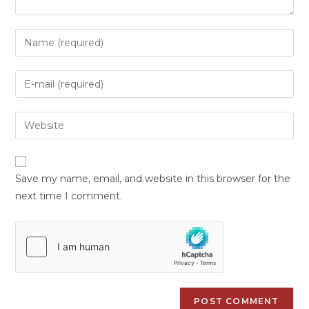
Save my name, email, and website in this browser for the
next time I comment.