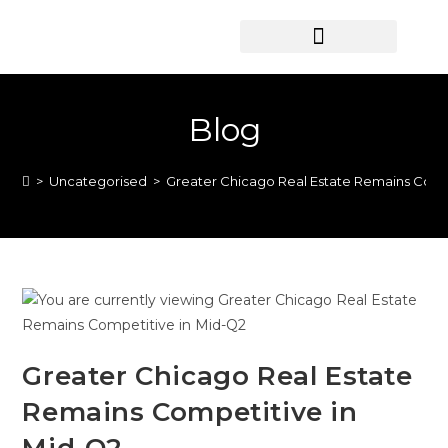
HOME SEARCH
CONTACT US
HOME DEALS HUB
Blog
>
Uncategorised
>
Greater Chicago Real Estate Remains Comp
Greater Chicago Real Estate
Remains Competitive in