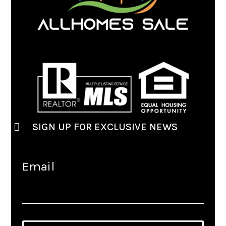
SIGN UP FOR EXCLUSIVE NEWS
Email