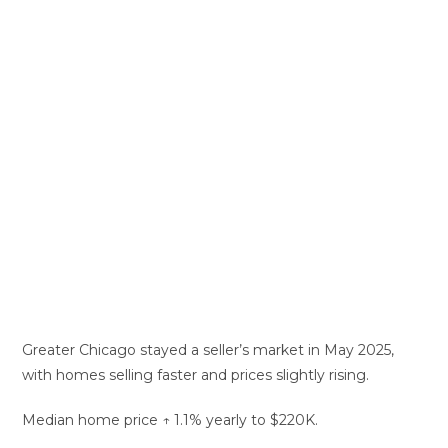
Greater Chicago stayed a seller’s market in May 2025,
with homes selling faster and prices slightly rising.
Median home price ↑ 1.1% yearly to $220K.