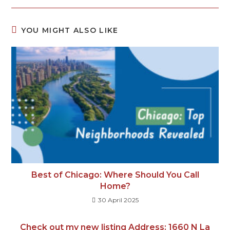
YOU MIGHT ALSO LIKE
Best of Chicago: Where Should You Call
Home?
30 April 2025
Check out my new listing Address: 1660 N La