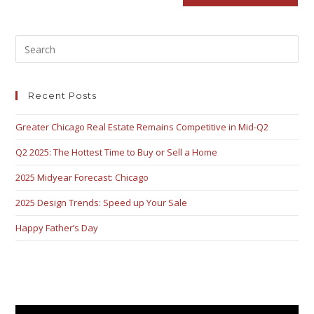
Recent Posts
Greater Chicago Real Estate Remains Competitive in Mid-Q2
Q2 2025: The Hottest Time to Buy or Sell a Home
2025 Midyear Forecast: Chicago
2025 Design Trends: Speed up Your Sale
Happy Father’s Day