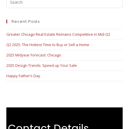
Recent Posts
Greater Chicago Real Estate Remains Competitive in Mid-Q2
Q2 2025: The Hottest Time to Buy or Sell a Home
2025 Midyear Forecast: Chicago
2025 Design Trends: Speed up Your Sale
Happy Father’s Day
Contact Details