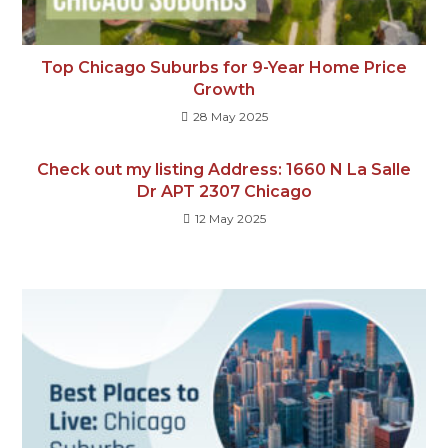
Top Chicago Suburbs for 9-Year Home Price
Growth
28 May 2025
Check out my listing Address: 1660 N La Salle
Dr APT 2307 Chicago
12 May 2025