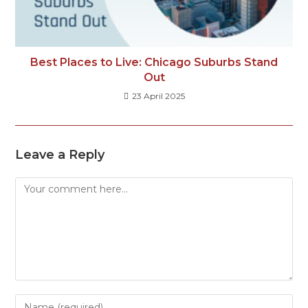
Best Places to Live: Chicago Suburbs Stand
Out
23 April 2025
Leave a Reply