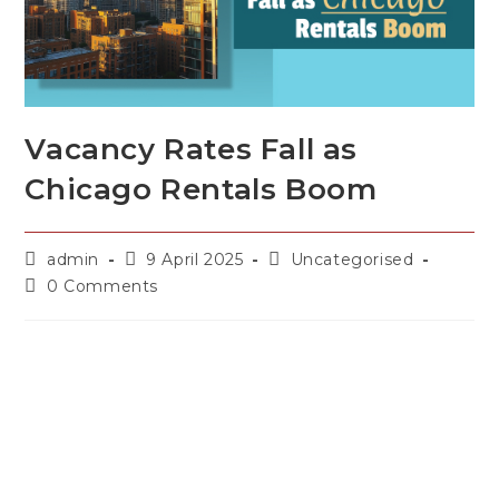
Vacancy Rates Fall as
Chicago Rentals Boom
admin
9 April 2025
Uncategorised
0 Comments