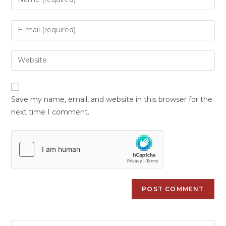
Save my name, email, and website in this browser for the
next time I comment.