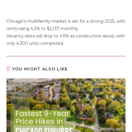
Chicago's multifamily market is set for a strong 2025, with
rents rising 4.2% to $2,137 monthly.
Vacancy rates will drop to 4.5% as construction slows, with
only 4,300 units completed.
YOU MIGHT ALSO LIKE