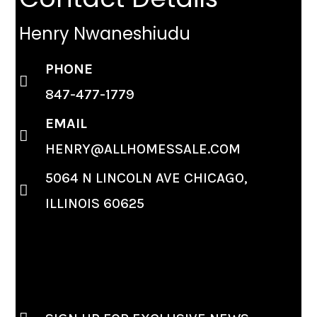
Henry Nwaneshiudu
PHONE
847-477-1779
EMAIL
HENRY@ALLHOMESSALE.COM
5064 N LINCOLN AVE CHICAGO,
ILLINOIS 60625