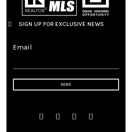
SIGN UP FOR EXCLUSIVE NEWS
Email
SEND