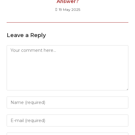
Answer?
19 May 2025
Leave a Reply