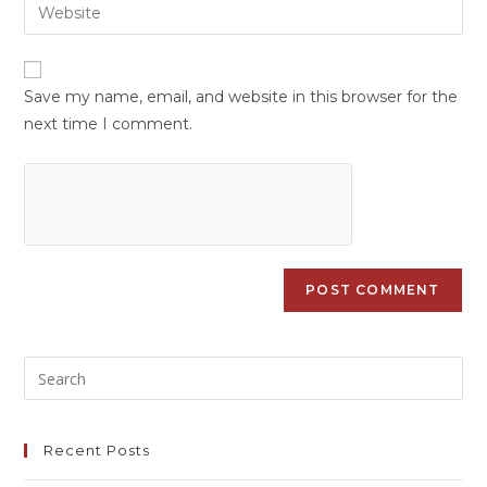
Save my name, email, and website in this browser for the
next time I comment.
Recent Posts