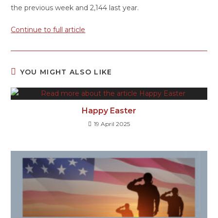
the previous week and 2,144 last year.
Continue to full article
YOU MIGHT ALSO LIKE
Happy Easter
19 April 2025