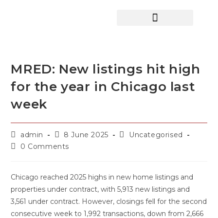
HOME SEARCH
CONTACT US
HOME DEALS HUB
MRED: New listings hit high
for the year in Chicago last
week
admin
8 June 2025
Uncategorised
0 Comments
Chicago reached 2025 highs in new home listings and
properties under contract, with 5,913 new listings and
3,561 under contract. However, closings fell for the second
consecutive week to 1,992 transactions, down from 2,666