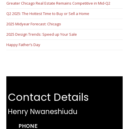
Greater Chicago Real Estate Remains Competitive in Mid-Q2
Q2 2025: The Hottest Time to Buy or Sell a Home
2025 Midyear Forecast: Chicago
2025 Design Trends: Speed up Your Sale
Happy Father’s Day
Contact Details
Henry Nwaneshiudu
PHONE