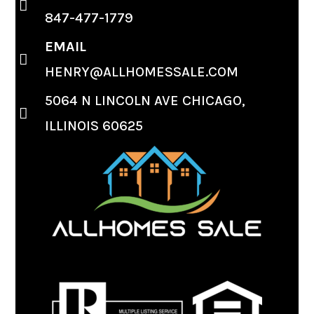
847-477-1779
EMAIL
HENRY@ALLHOMESSALE.COM
5064 N LINCOLN AVE CHICAGO,
ILLINOIS 60625