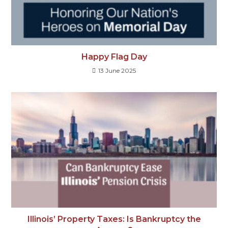
Happy Flag Day
13 June 2025
Illinois’ Property Taxes: Is Bankruptcy the