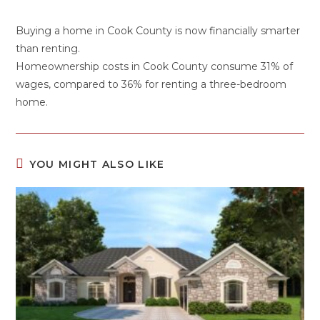
Buying a home in Cook County is now financially smarter
than renting.
Homeownership costs in Cook County consume 31% of
wages, compared to 36% for renting a three-bedroom
home.
YOU MIGHT ALSO LIKE