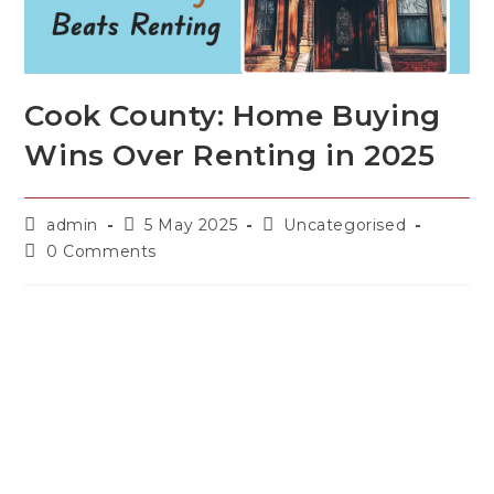
Cook County: Home Buying
Wins Over Renting in 2025
admin
5 May 2025
Uncategorised
0 Comments