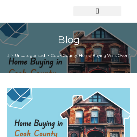
HOME SEARCH
CONTACT US
HOME DEALS HUB
Blog
>
Uncategorised
>
Cook County: Home Buying Wins Over Rent