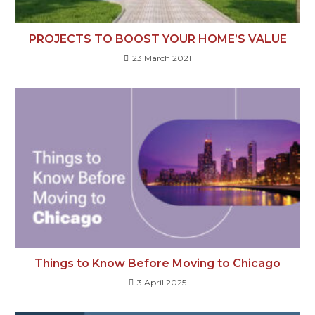
PROJECTS TO BOOST YOUR HOME’S VALUE
23 March 2021
Things to Know Before Moving to Chicago
3 April 2025