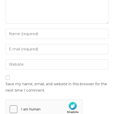
Save my name, email, and website in this browser for the
next time I comment.