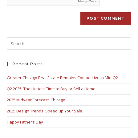
Recent Posts
Greater Chicago Real Estate Remains Competitive in Mid-Q2
Q2 2025: The Hottest Time to Buy or Sell a Home
2025 Midyear Forecast: Chicago
2025 Design Trends: Speed up Your Sale
Happy Father’s Day