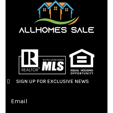
SIGN UP FOR EXCLUSIVE NEWS
Email