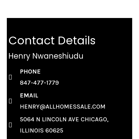
Contact Details
Henry Nwaneshiudu
PHONE
847-477-1779
EMAIL
HENRY@ALLHOMESSALE.COM
5064 N LINCOLN AVE CHICAGO,
ILLINOIS 60625