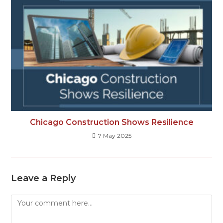
Chicago Construction Shows Resilience
7 May 2025
Leave a Reply