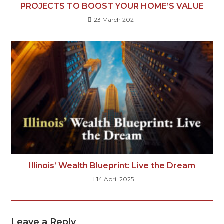
PROJECTS TO BOOST YOUR HOME’S VALUE
23 March 2021
Illinois’ Wealth Blueprint: Live the Dream
14 April 2025
Leave a Reply