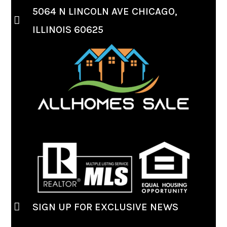
5064 N LINCOLN AVE CHICAGO,
ILLINOIS 60625
SIGN UP FOR EXCLUSIVE NEWS