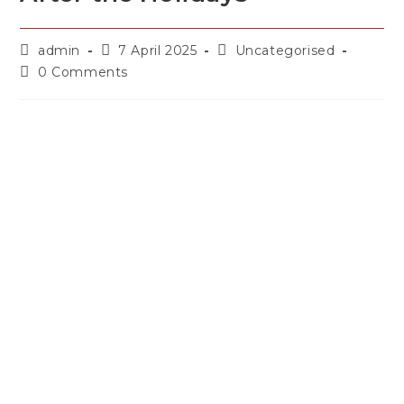
admin
7 April 2025
Uncategorised
0 Comments