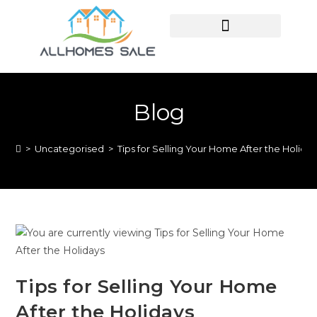
HOME SEARCH
CONTACT US
HOME DEALS HUB
Blog
>
Uncategorised
>
Tips for Selling Your Home After the Holida
Tips for Selling Your Home
After the Holidays