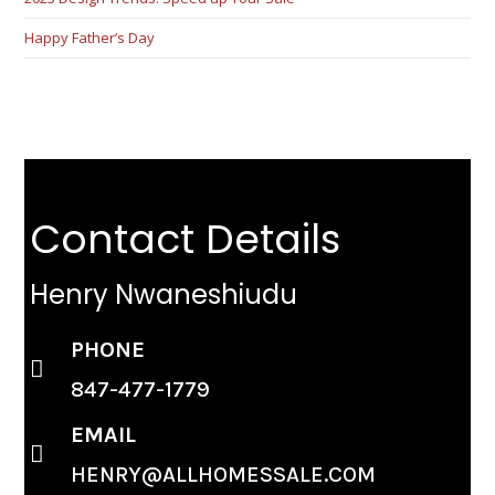
Happy Father’s Day
Contact Details
Henry Nwaneshiudu
PHONE
847-477-1779
EMAIL
HENRY@ALLHOMESSALE.COM