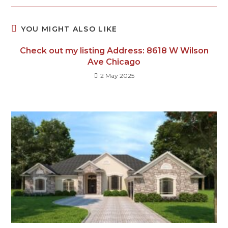
YOU MIGHT ALSO LIKE
Check out my listing Address: 8618 W Wilson
Ave Chicago
2 May 2025