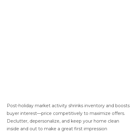
Post-holiday market activity shrinks inventory and boosts
buyer interest—price competitively to maximize offers.
Declutter, depersonalize, and keep your home clean
inside and out to make a great first impression