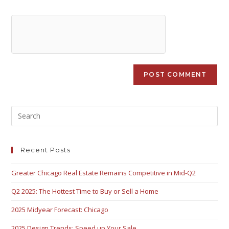
Recent Posts
Greater Chicago Real Estate Remains Competitive in Mid-Q2
Q2 2025: The Hottest Time to Buy or Sell a Home
2025 Midyear Forecast: Chicago
2025 Design Trends: Speed up Your Sale