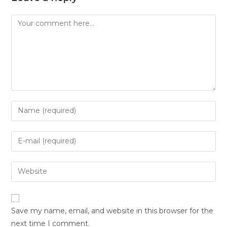
Save my name, email, and website in this browser for the
next time I comment.