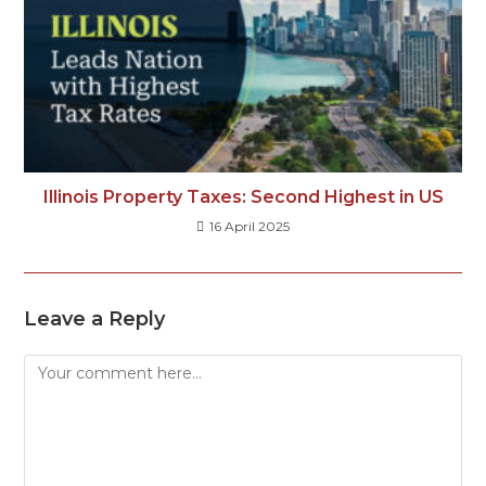
Illinois Property Taxes: Second Highest in US
16 April 2025
Leave a Reply