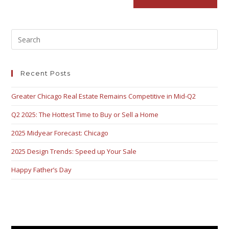
Recent Posts
Greater Chicago Real Estate Remains Competitive in Mid-Q2
Q2 2025: The Hottest Time to Buy or Sell a Home
2025 Midyear Forecast: Chicago
2025 Design Trends: Speed up Your Sale
Happy Father’s Day