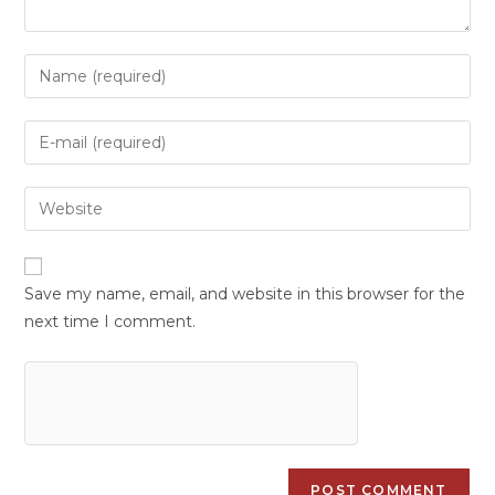
Save my name, email, and website in this browser for the
next time I comment.