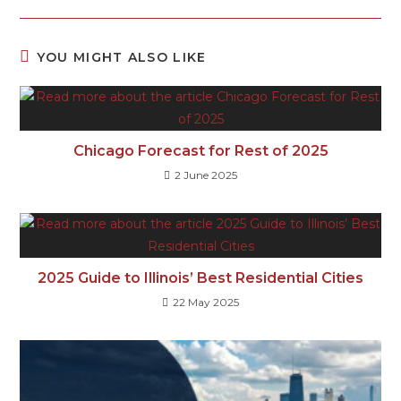
YOU MIGHT ALSO LIKE
Chicago Forecast for Rest of 2025
2 June 2025
2025 Guide to Illinois’ Best Residential Cities
22 May 2025