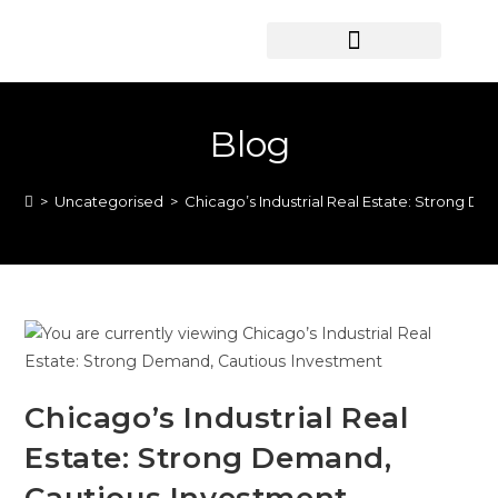
HOME SEARCH
CONTACT US
HOME DEALS HUB
Blog
>
Uncategorised
>
Chicago’s Industrial Real Estate: Strong D
Chicago’s Industrial Real
Estate: Strong Demand,