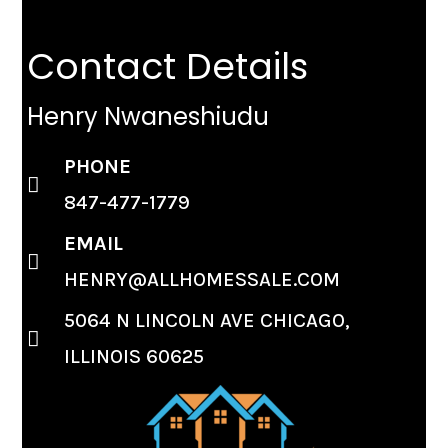
Contact Details
Henry Nwaneshiudu
PHONE
847-477-1779
EMAIL
HENRY@ALLHOMESSALE.COM
5064 N LINCOLN AVE CHICAGO,
ILLINOIS 60625