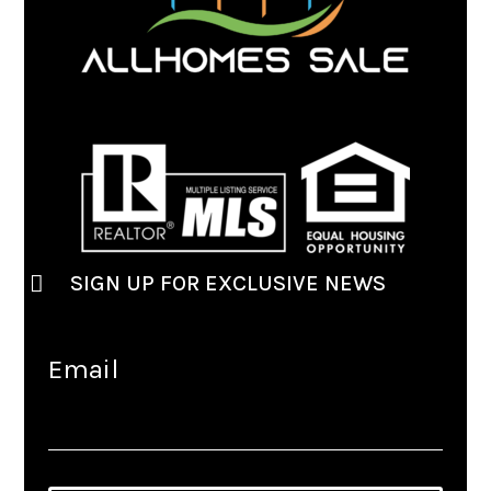
SIGN UP FOR EXCLUSIVE NEWS
Email