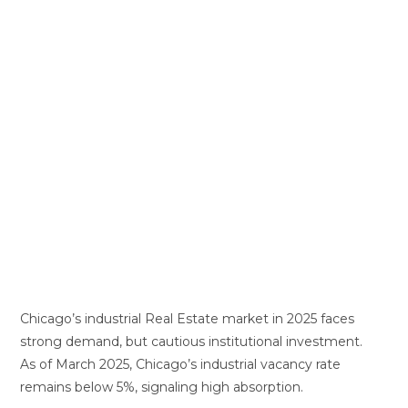
Chicago’s industrial Real Estate market in 2025 faces
strong demand, but cautious institutional investment.
As of March 2025, Chicago’s industrial vacancy rate
remains below 5%, signaling high absorption.