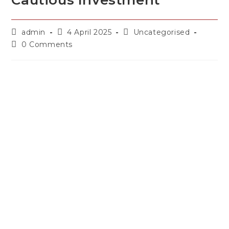
Cautious Investment
admin
4 April 2025
Uncategorised
0 Comments