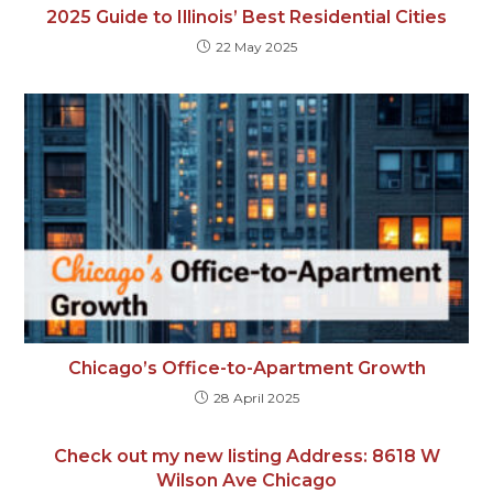
2025 Guide to Illinois’ Best Residential Cities
22 May 2025
Chicago’s Office-to-Apartment Growth
28 April 2025
Check out my new listing Address: 8618 W
Wilson Ave Chicago