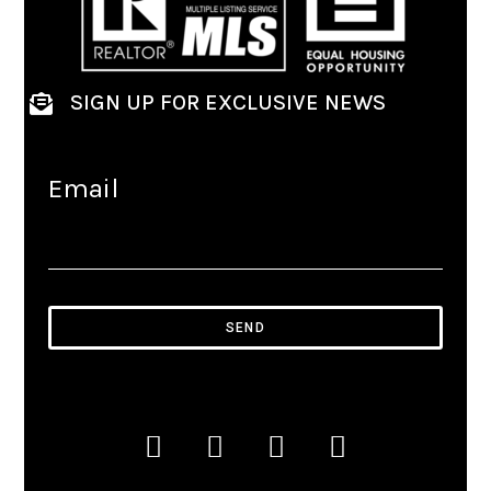
SIGN UP FOR EXCLUSIVE NEWS
Email
SEND