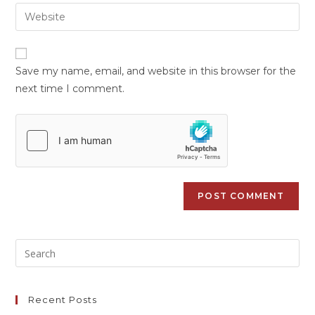
Save my name, email, and website in this browser for the
next time I comment.
Recent Posts