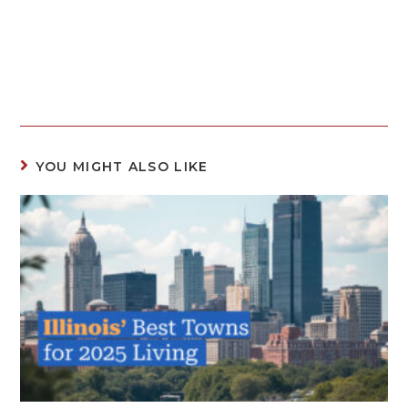
YOU MIGHT ALSO LIKE