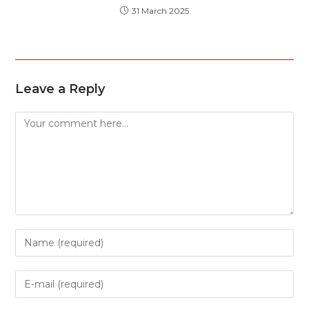
31 March 2025
Leave a Reply