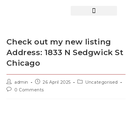
HOME SEARCH
CONTACT US
HOME DEALS HUB
Check out my new listing
Address: 1833 N Sedgwick St
Chicago
admin
26 April 2025
Uncategorised
0 Comments