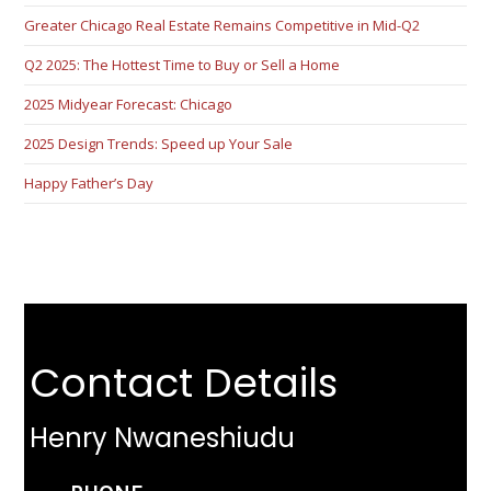
Greater Chicago Real Estate Remains Competitive in Mid-Q2
Q2 2025: The Hottest Time to Buy or Sell a Home
2025 Midyear Forecast: Chicago
2025 Design Trends: Speed up Your Sale
Happy Father’s Day
Contact Details
Henry Nwaneshiudu