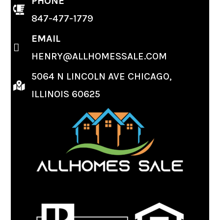
PHONE
847-477-1779
EMAIL
HENRY@ALLHOMESSALE.COM
5064 N LINCOLN AVE CHICAGO,
ILLINOIS 60625