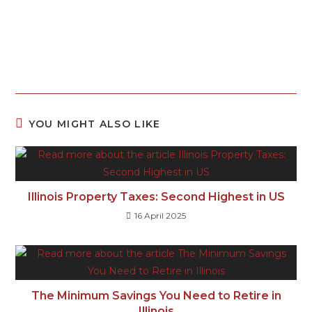
YOU MIGHT ALSO LIKE
Illinois Property Taxes: Second Highest in US
16 April 2025
The Minimum Savings You Need to Retire in
Illinois