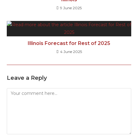
9 June 2025
Illinois Forecast for Rest of 2025
4 June 2025
Leave a Reply