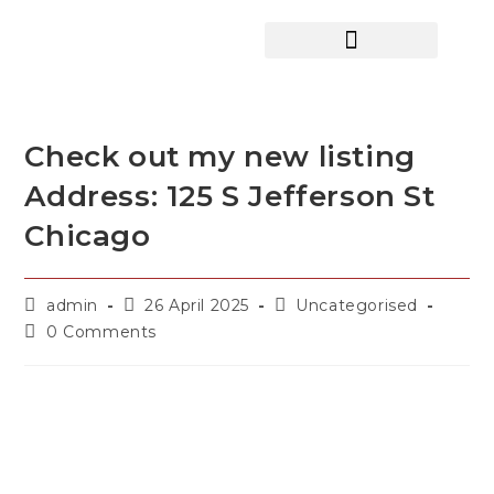
HOME SEARCH
CONTACT US
HOME DEALS HUB
Check out my new listing
Address: 125 S Jefferson St
Chicago
admin
26 April 2025
Uncategorised
0 Comments