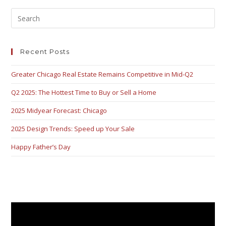
Recent Posts
Greater Chicago Real Estate Remains Competitive in Mid-Q2
Q2 2025: The Hottest Time to Buy or Sell a Home
2025 Midyear Forecast: Chicago
2025 Design Trends: Speed up Your Sale
Happy Father’s Day