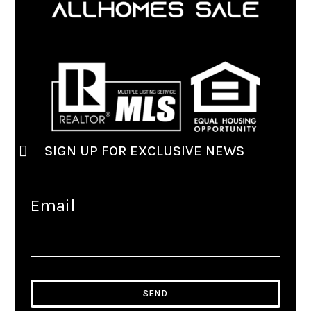
SIGN UP FOR EXCLUSIVE NEWS
Email
SEND