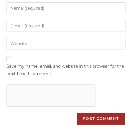
Save my name, email, and website in this browser for the
next time I comment.