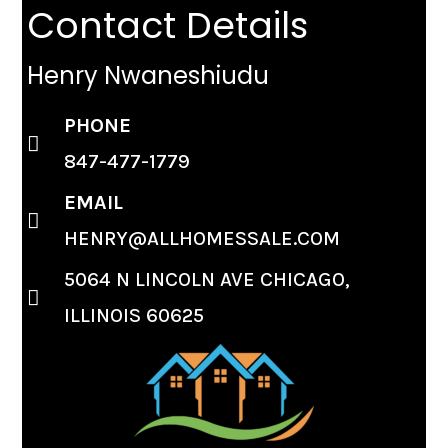
Contact Details
Henry Nwaneshiudu
PHONE
847-477-1779
EMAIL
HENRY@ALLHOMESSALE.COM
5064 N LINCOLN AVE CHICAGO,
ILLINOIS 60625