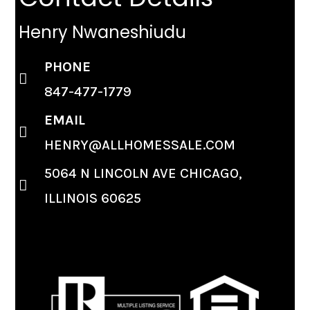
Henry Nwaneshiudu
PHONE
847-477-1779
EMAIL
HENRY@ALLHOMESSALE.COM
5064 N LINCOLN AVE CHICAGO,
ILLINOIS 60625