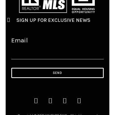
SIGN UP FOR EXCLUSIVE NEWS
Email
SEND