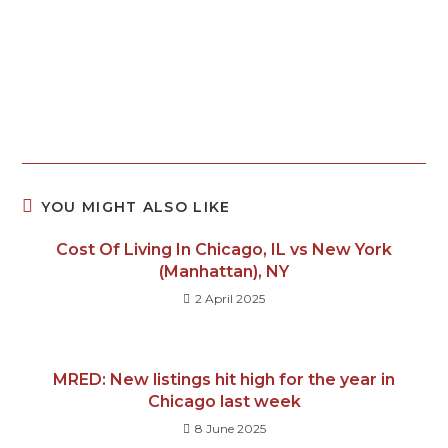
YOU MIGHT ALSO LIKE
Cost Of Living In Chicago, IL vs New York
(Manhattan), NY
2 April 2025
MRED: New listings hit high for the year in
Chicago last week
8 June 2025