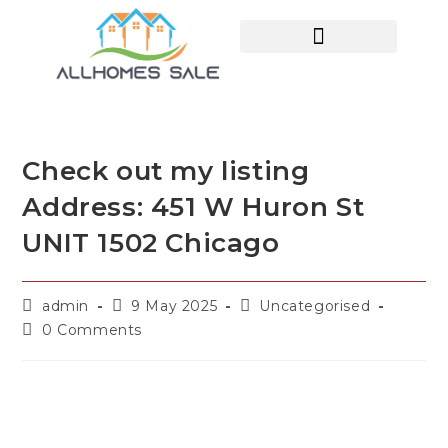
HOME SEARCH
CONTACT US
HOME DEALS HUB
Check out my listing
Address: 451 W Huron St
UNIT 1502 Chicago
admin
9 May 2025
Uncategorised
0 Comments