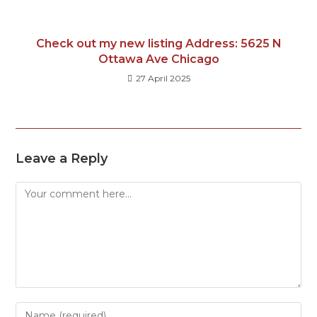
Check out my new listing Address: 5625 N
Ottawa Ave Chicago
27 April 2025
Leave a Reply