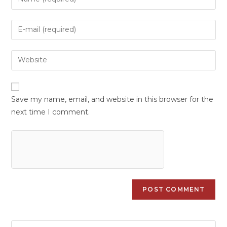
Save my name, email, and website in this browser for the
next time I comment.