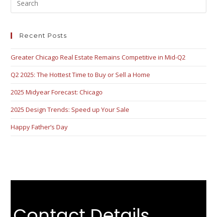
Recent Posts
Greater Chicago Real Estate Remains Competitive in Mid-Q2
Q2 2025: The Hottest Time to Buy or Sell a Home
2025 Midyear Forecast: Chicago
2025 Design Trends: Speed up Your Sale
Happy Father’s Day
Contact Details