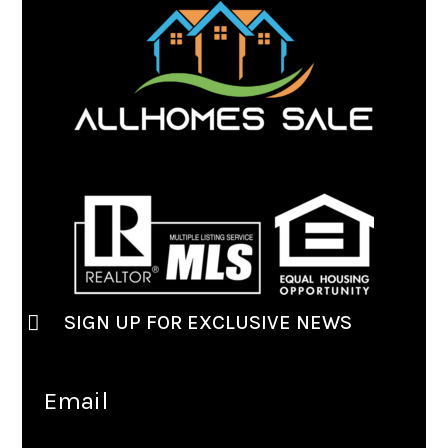
SIGN UP FOR EXCLUSIVE NEWS
Email