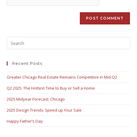
Recent Posts
Greater Chicago Real Estate Remains Competitive in Mid-Q2
Q2 2025: The Hottest Time to Buy or Sell a Home
2025 Midyear Forecast: Chicago
2025 Design Trends: Speed up Your Sale
Happy Father’s Day