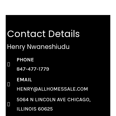
Contact Details
Henry Nwaneshiudu
PHONE
847-477-1779
EMAIL
HENRY@ALLHOMESSALE.COM
5064 N LINCOLN AVE CHICAGO,
ILLINOIS 60625