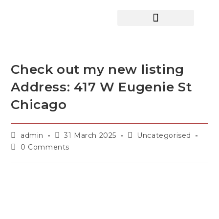
HOME SEARCH
CONTACT US
HOME DEALS HUB
Check out my new listing
Address: 417 W Eugenie St
Chicago
admin
31 March 2025
Uncategorised
0 Comments