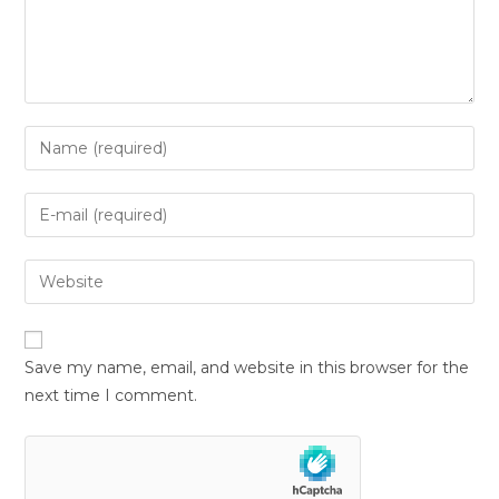
Save my name, email, and website in this browser for the
next time I comment.