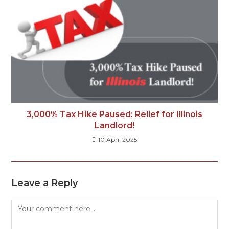
3,000% Tax Hike Paused: Relief for Illinois
Landlord!
10 April 2025
Leave a Reply