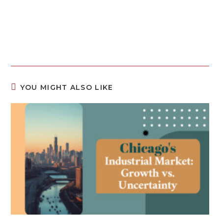
YOU MIGHT ALSO LIKE