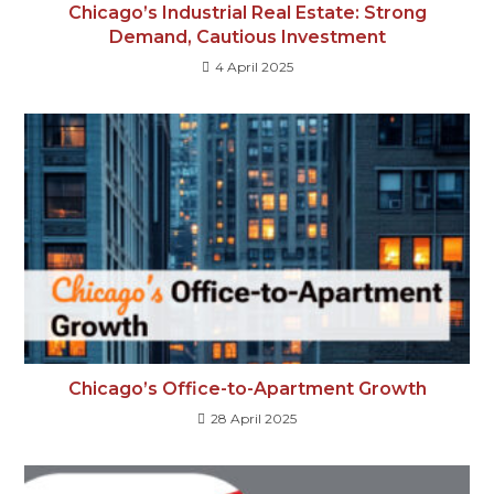
Chicago’s Industrial Real Estate: Strong
Demand, Cautious Investment
4 April 2025
Chicago’s Office-to-Apartment Growth
28 April 2025