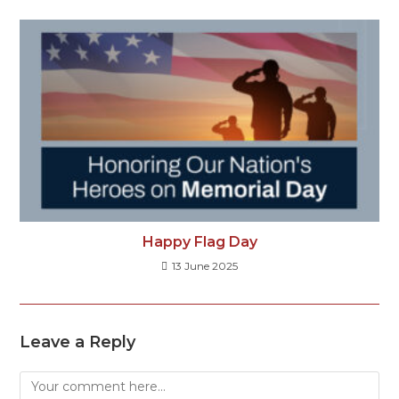
Happy Flag Day
13 June 2025
Leave a Reply