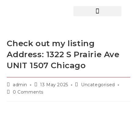
HOME SEARCH
CONTACT US
HOME DEALS HUB
Check out my listing
Address: 1322 S Prairie Ave
UNIT 1507 Chicago
admin
13 May 2025
Uncategorised
0 Comments