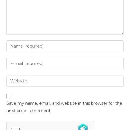
Save my name, email, and website in this browser for the
next time I comment.