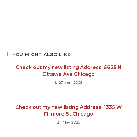
YOU MIGHT ALSO LIKE
Check out my new listing Address: 5625 N
Ottawa Ave Chicago
27 April 2025
Check out my new listing Address: 1335 W
Fillmore St Chicago
1 May 2025