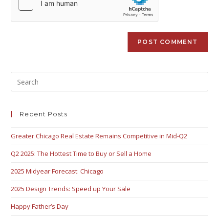
Recent Posts
Greater Chicago Real Estate Remains Competitive in Mid-Q2
Q2 2025: The Hottest Time to Buy or Sell a Home
2025 Midyear Forecast: Chicago
2025 Design Trends: Speed up Your Sale
Happy Father’s Day