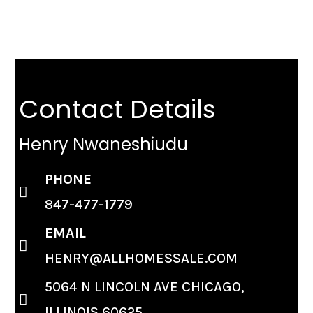
Contact Details
Henry Nwaneshiudu
PHONE
847-477-1779
EMAIL
HENRY@ALLHOMESSALE.COM
5064 N LINCOLN AVE CHICAGO,
ILLINOIS 60625