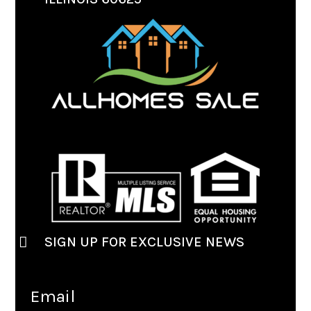
SIGN UP FOR EXCLUSIVE NEWS
Email