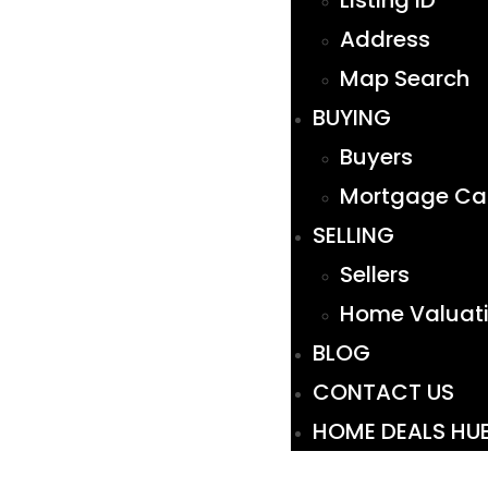
Listing ID
Address
Map Search
BUYING
Buyers
Mortgage Cal
SELLING
Sellers
Home Valuat
BLOG
CONTACT US
HOME DEALS HU