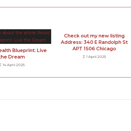
Check out my new listing
Address: 340 E Randolph St
APT 1506 Chicago
Wealth Blueprint: Live
the Dream
1 April 2025
14 April 2025