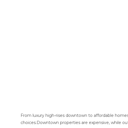
From luxury high-rises downtown to affordable homes 
choices.Downtown properties are expensive, while out