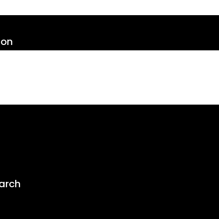
ion
arch