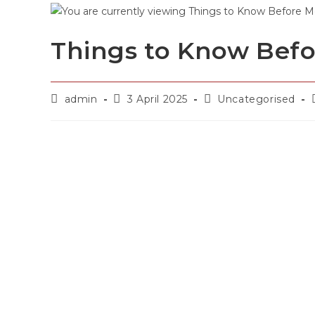
Things to Know Befo
admin
3 April 2025
Uncategorised