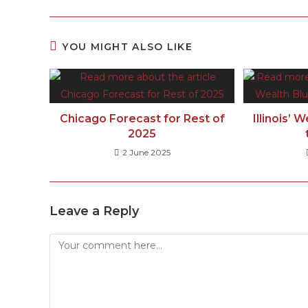
YOU MIGHT ALSO LIKE
Chicago Forecast for Rest of
Illinois’ 
2025
2 June 2025
Leave a Reply