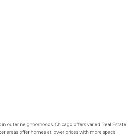
in outer neighborhoods, Chicago offers varied Real Estate
er areas offer homes at lower prices with more space.