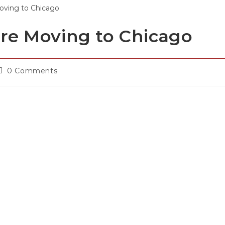
re Moving to Chicago
0 Comments