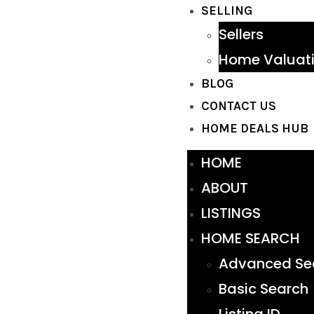
SELLING
Sellers
Home Valuat
BLOG
CONTACT US
HOME DEALS HUB
HOME
ABOUT
LISTINGS
HOME SEARCH
Advanced Se
Basic Search