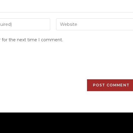
r for the next time I comment.