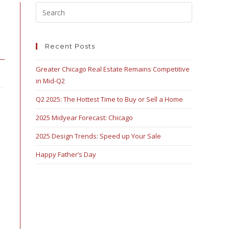
Recent Posts
Greater Chicago Real Estate Remains Competitive
in Mid-Q2
Q2 2025: The Hottest Time to Buy or Sell a Home
2025 Midyear Forecast: Chicago
2025 Design Trends: Speed up Your Sale
Happy Father’s Day