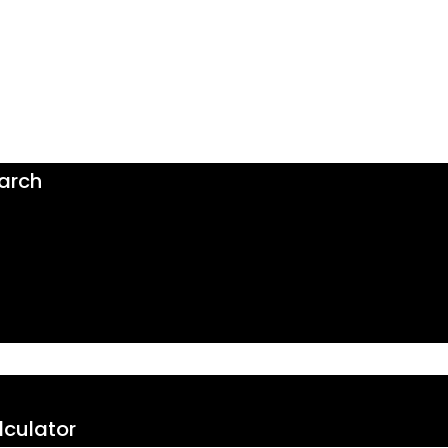
arch
culator