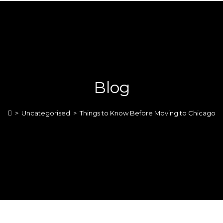
Blog
>
Uncategorised
>
Things to Know Before Moving to Chicago