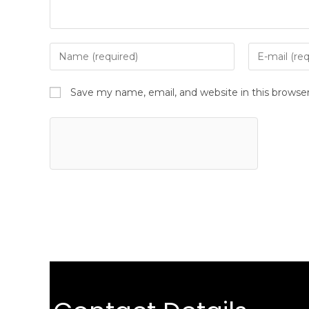
Save my name, email, and website in this browse