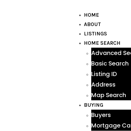
HOME
ABOUT
LISTINGS
HOME SEARCH
Advanced Se
Basic Search
Listing ID
Address
Map Search
BUYING
Buyers
Mortgage Cal