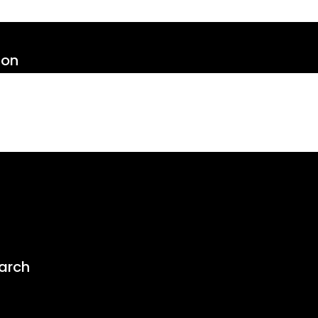
ion
arch