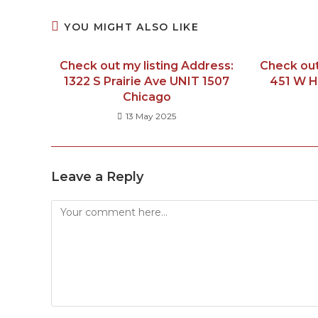
YOU MIGHT ALSO LIKE
Check out my listing Address:
Check out
1322 S Prairie Ave UNIT 1507
451 W H
Chicago
13 May 2025
Leave a Reply