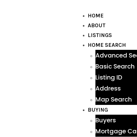
HOME
ABOUT
LISTINGS
HOME SEARCH
Advanced Se
Basic Search
Listing ID
Address
Map Search
BUYING
Buyers
Mortgage Cal