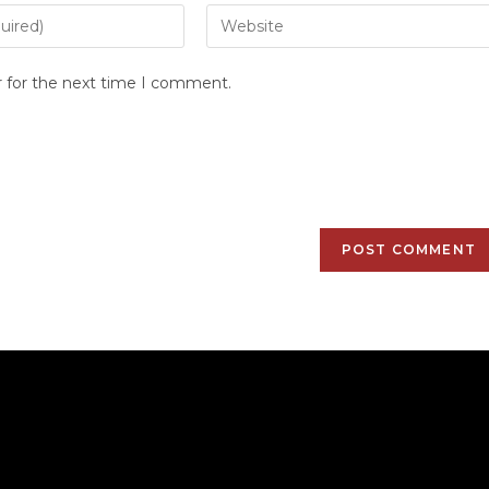
r for the next time I comment.