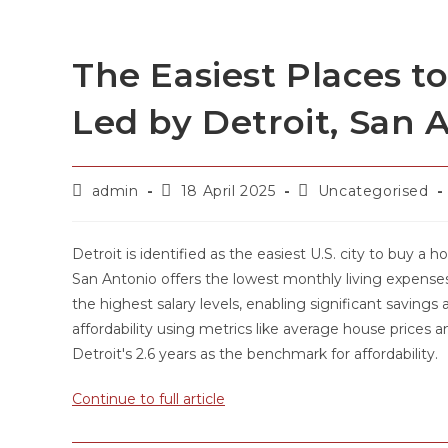
The Easiest Places t
Led by Detroit, San 
admin
18 April 2025
Uncategorised
Detroit is identified as the easiest U.S. city to buy a 
San Antonio offers the lowest monthly living expenses,
the highest salary levels, enabling significant saving
affordability using metrics like average house prices a
Detroit's 2.6 years as the benchmark for affordability.
Continue to full article