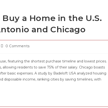
o Buy a Home in the U.S.
Antonio and Chicago
0 Comments
house, featuring the shortest purchase timeline and lowest prices.
 allowing residents to save 75% of their salary. Chicago boasts
s after basic expenses. A study by Badeloft USA analyzed housing
nd disposable income, ranking cities by saving timelines, with