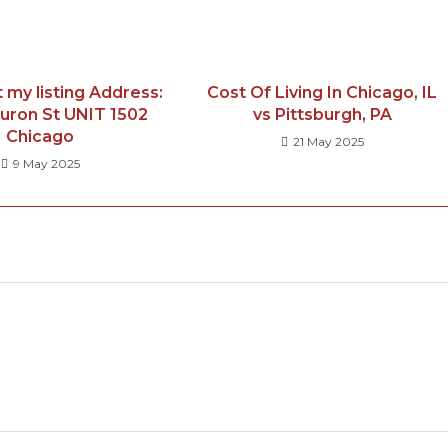
 my listing Address:
Cost Of Living In Chicago, IL
uron St UNIT 1502
vs Pittsburgh, PA
Chicago
21 May 2025
9 May 2025