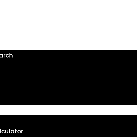
arch
culator