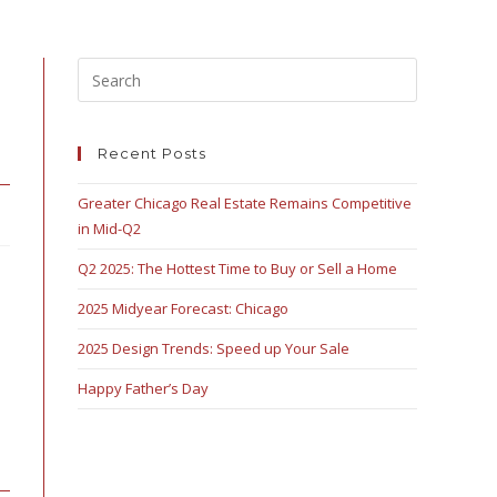
Recent Posts
Greater Chicago Real Estate Remains Competitive
in Mid-Q2
Q2 2025: The Hottest Time to Buy or Sell a Home
2025 Midyear Forecast: Chicago
2025 Design Trends: Speed up Your Sale
Happy Father’s Day