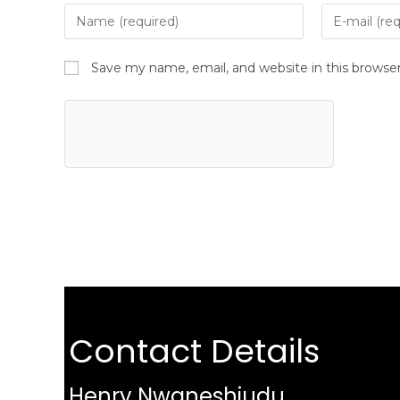
Save my name, email, and website in this browse
Contact Details
Henry Nwaneshiudu