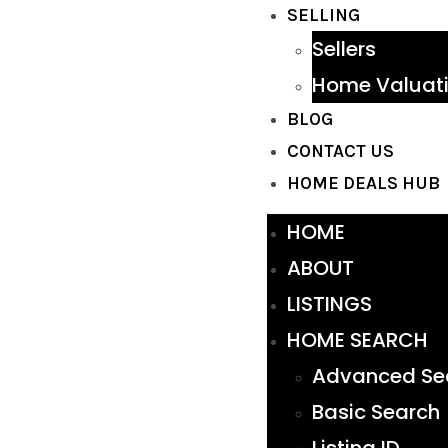
SELLING
Sellers
Home Valuat
BLOG
CONTACT US
HOME DEALS HUB
HOME
ABOUT
LISTINGS
HOME SEARCH
Advanced Se
Basic Search