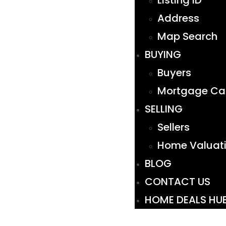
Listing ID
Address
Map Search
BUYING
Buyers
Mortgage Cal
SELLING
Sellers
Home Valuat
BLOG
CONTACT US
HOME DEALS HU