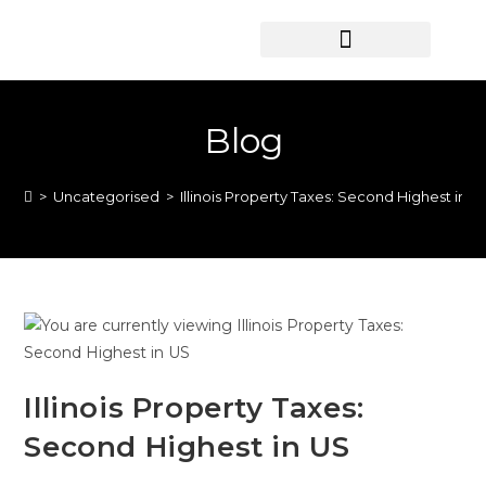
HOME SEARCH
CONTACT US
HOME DEALS HUB
Blog
>
Uncategorised
>
Illinois Property Taxes: Second Highest in U
Illinois Property Taxes:
Second Highest in US