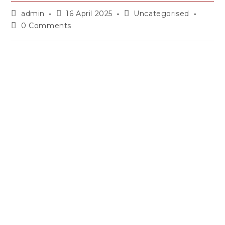
admin
16 April 2025
Uncategorised
0 Comments