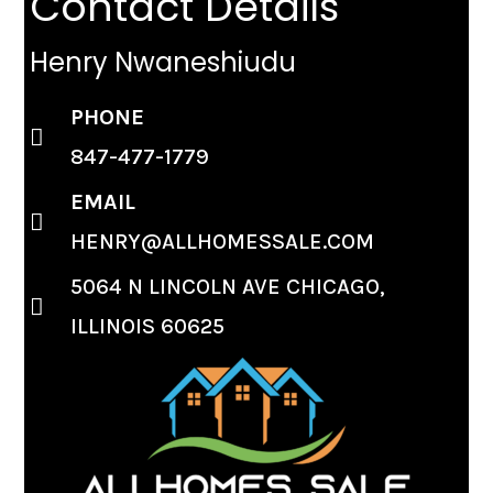
Contact Details
Henry Nwaneshiudu
PHONE
847-477-1779
EMAIL
HENRY@ALLHOMESSALE.COM
5064 N LINCOLN AVE CHICAGO,
ILLINOIS 60625