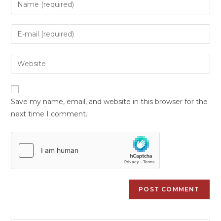
Save my name, email, and website in this browser for the
next time I comment.