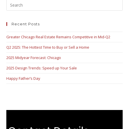
Recent Posts
Greater Chicago Real Estate Remains Competitive in Mid-Q2
Q2 2025: The Hottest Time to Buy or Sell a Home
2025 Midyear Forecast: Chicago
2025 Design Trends: Speed up Your Sale
Happy Father’s Day