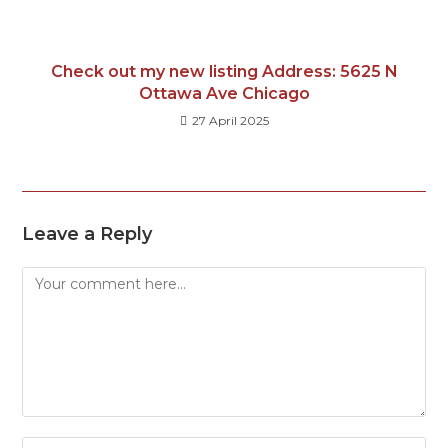
Check out my new listing Address: 5625 N
Ottawa Ave Chicago
27 April 2025
Leave a Reply