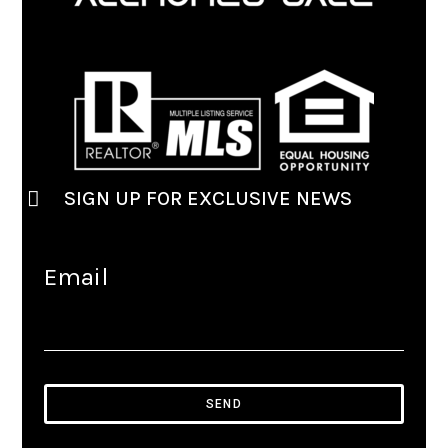
SIGN UP FOR EXCLUSIVE NEWS
Email
SEND