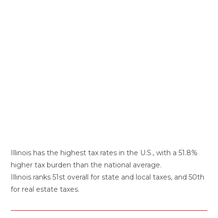
Illinois has the highest tax rates in the U.S., with a 51.8%
higher tax burden than the national average.
Illinois ranks 51st overall for state and local taxes, and 50th
for real estate taxes.