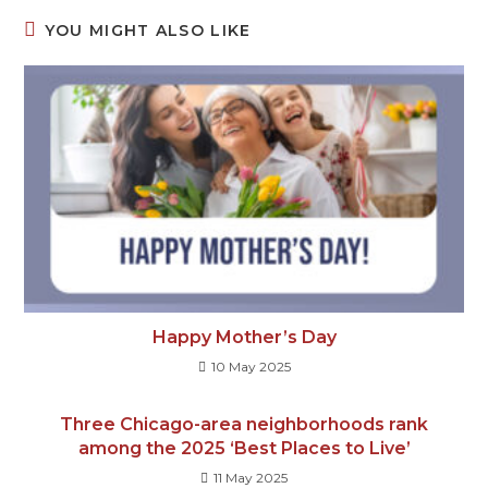
YOU MIGHT ALSO LIKE
Happy Mother’s Day
10 May 2025
Three Chicago-area neighborhoods rank
among the 2025 ‘Best Places to Live’
11 May 2025