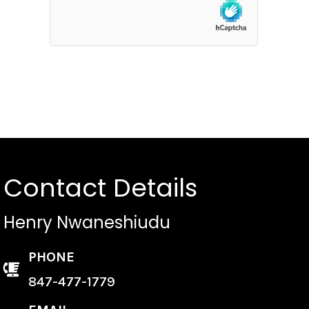
Contact Details
Henry Nwaneshiudu
PHONE
847-477-1779