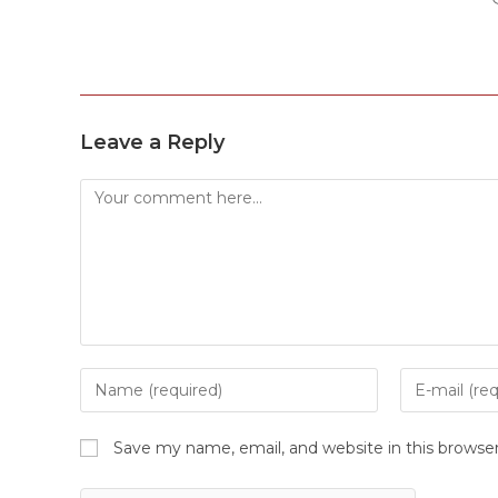
Leave a Reply
Save my name, email, and website in this browse