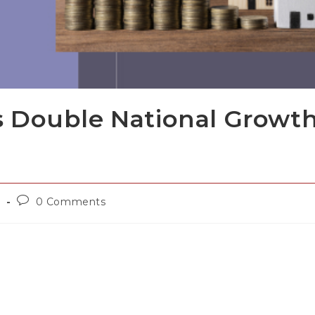
 Double National Growt
d
0 Comments