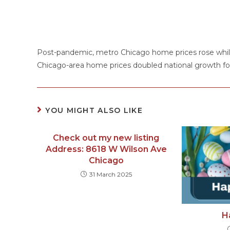
Post-pandemic, metro Chicago home prices rose while
Chicago-area home prices doubled national growth for 
YOU MIGHT ALSO LIKE
Check out my new listing
Address: 8618 W Wilson Ave
Chicago
31 March 2025
H