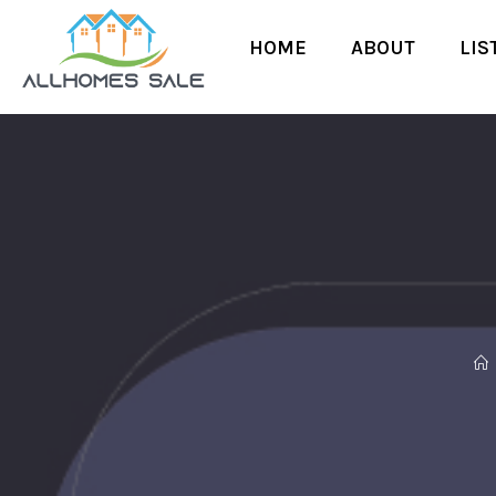
HOME
ABOUT
LIS