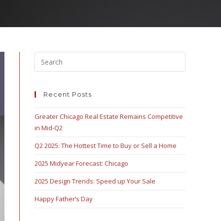
Recent Posts
Greater Chicago Real Estate Remains Competitive
in Mid-Q2
Q2 2025: The Hottest Time to Buy or Sell a Home
2025 Midyear Forecast: Chicago
2025 Design Trends: Speed up Your Sale
Happy Father’s Day