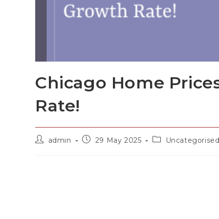
Chicago Home Prices
Rate!
admin
29 May 2025
Uncategorise