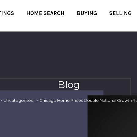
TINGS
HOME SEARCH
BUYING
SELLING
Blog
>
Uncategorised
>
Chicago Home Prices Double National Growth Ra