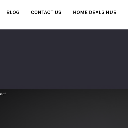
BLOG
CONTACT US
HOME DEALS HUB
te!