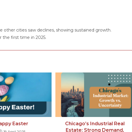
 other cities saw declines, showing sustained growth.
the first time in 2025.
appy Easter
Chicago’s Industrial Real
Estate: Strong Demand,
19 April 2025