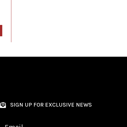
SIGN UP FOR EXCLUSIVE NEWS
Email