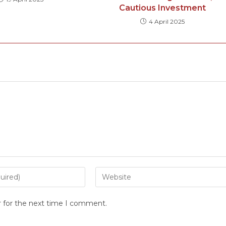
Cautious Investment
4 April 2025
r for the next time I comment.