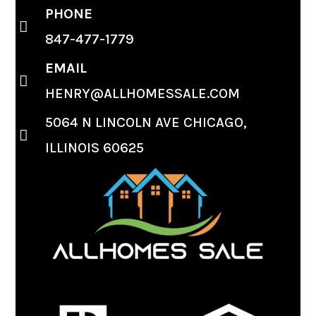
PHONE
847-477-1779
EMAIL
HENRY@ALLHOMESSALE.COM
5064 N LINCOLN AVE CHICAGO,
ILLINOIS 60625