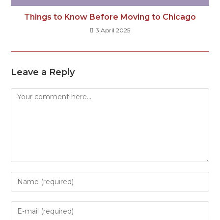
Things to Know Before Moving to Chicago
3 April 2025
Leave a Reply