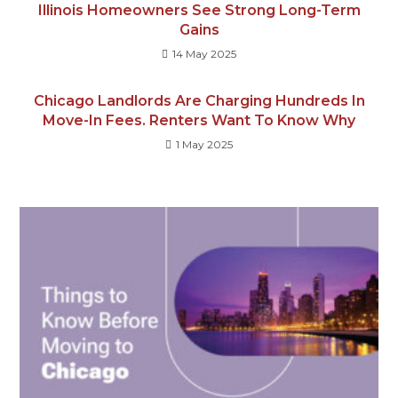
Illinois Homeowners See Strong Long-Term
Gains
14 May 2025
Chicago Landlords Are Charging Hundreds In
Move-In Fees. Renters Want To Know Why
1 May 2025