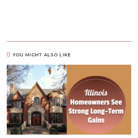
YOU MIGHT ALSO LIKE