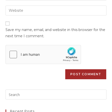
Save my name, email, and website in this browser for the
next time I comment.
Recent Posts