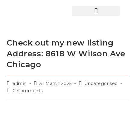
HOME SEARCH
CONTACT US
HOME DEALS HUB
Check out my new listing
Address: 8618 W Wilson Ave
Chicago
admin
31 March 2025
Uncategorised
0 Comments