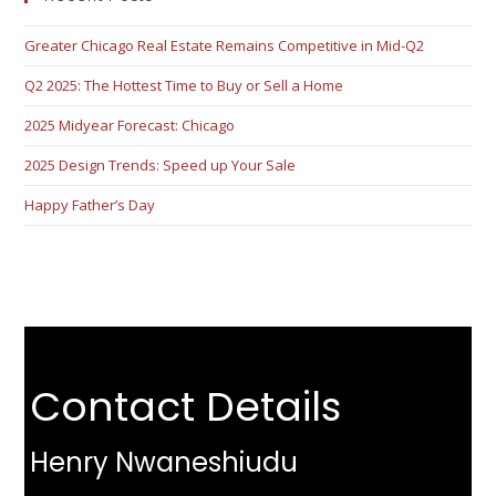
Greater Chicago Real Estate Remains Competitive in Mid-Q2
Q2 2025: The Hottest Time to Buy or Sell a Home
2025 Midyear Forecast: Chicago
2025 Design Trends: Speed up Your Sale
Happy Father’s Day
Contact Details
Henry Nwaneshiudu