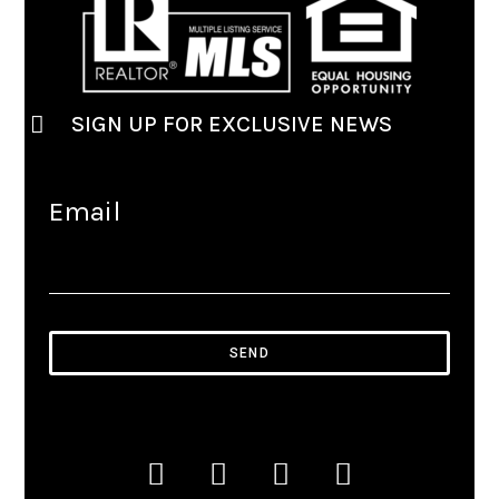
SIGN UP FOR EXCLUSIVE NEWS
Email
SEND