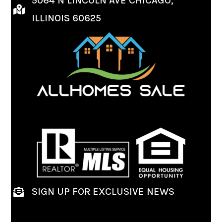
5064 N LINCOLN AVE CHICAGO,
ILLINOIS 60625
SIGN UP FOR EXCLUSIVE NEWS