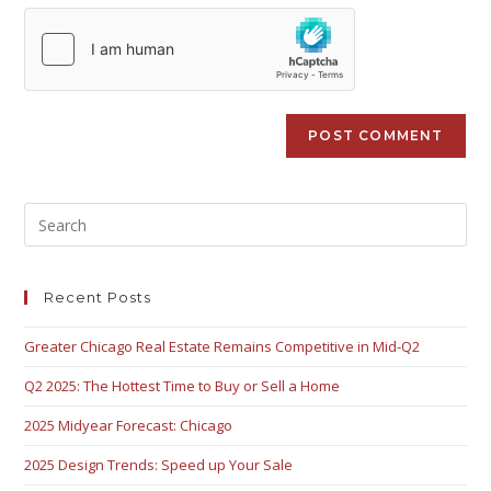
Recent Posts
Greater Chicago Real Estate Remains Competitive in Mid-Q2
Q2 2025: The Hottest Time to Buy or Sell a Home
2025 Midyear Forecast: Chicago
2025 Design Trends: Speed up Your Sale