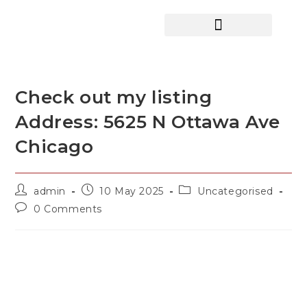
HOME SEARCH
CONTACT US
HOME DEALS HUB
Check out my listing
Address: 5625 N Ottawa Ave
Chicago
admin
10 May 2025
Uncategorised
0 Comments