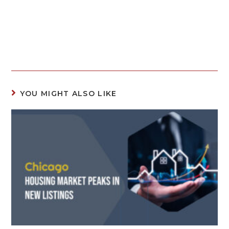
YOU MIGHT ALSO LIKE