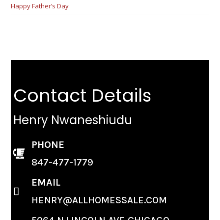
Happy Father’s Day
Contact Details
Henry Nwaneshiudu
PHONE
847-477-1779
EMAIL
HENRY@ALLHOMESSALE.COM