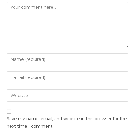
Save my name, email, and website in this browser for the
next time I comment.