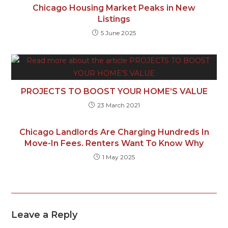
Chicago Housing Market Peaks in New
Listings
5 June 2025
PROJECTS TO BOOST YOUR HOME’S VALUE
23 March 2021
Chicago Landlords Are Charging Hundreds In
Move-In Fees. Renters Want To Know Why
1 May 2025
Leave a Reply