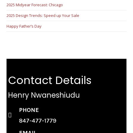
2025 Midyear Forecast: Chicago
2025 Design Trends: Speed up Your Sale
Happy Father’s Day
Contact Details
Henry Nwaneshiudu
PHONE
847-477-1779
EMAIL