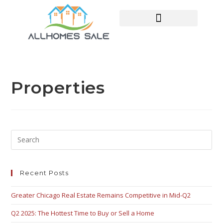
HOME SEARCH
CONTACT US
HOME DEALS HUB
Properties
Recent Posts
Greater Chicago Real Estate Remains Competitive in Mid-Q2
Q2 2025: The Hottest Time to Buy or Sell a Home