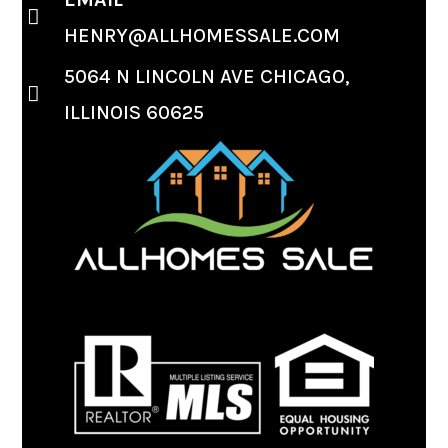
HENRY@ALLHOMESSALE.COM
5064 N LINCOLN AVE CHICAGO,
ILLINOIS 60625