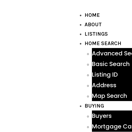
HOME
ABOUT
LISTINGS
HOME SEARCH
Advanced Se
Basic Search
Listing ID
Address
Map Search
BUYING
Buyers
Mortgage Cal