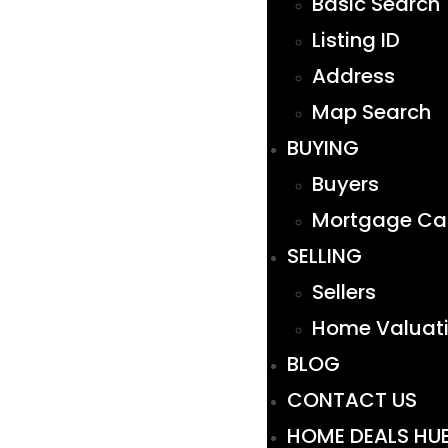
Basic Search
Listing ID
Address
Map Search
BUYING
Buyers
Mortgage Cal
SELLING
Sellers
Home Valuat
BLOG
CONTACT US
HOME DEALS HU