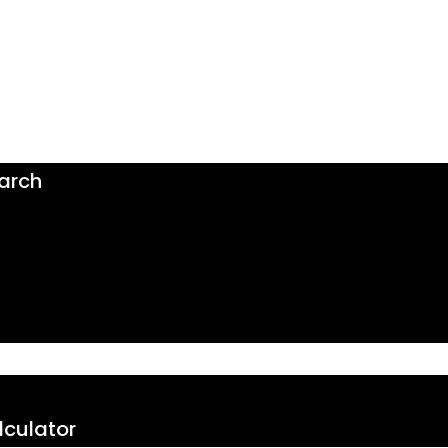
arch
culator