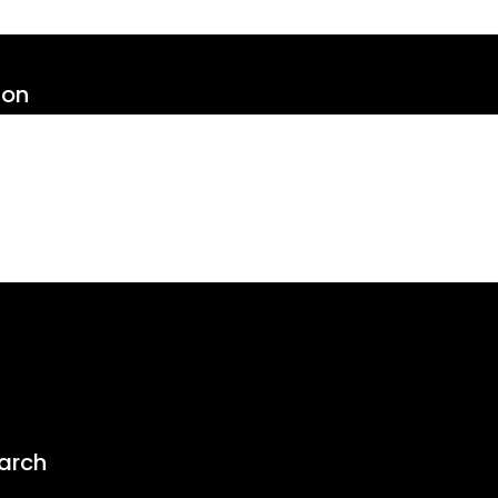
ion
arch