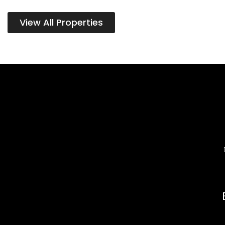
View All Properties