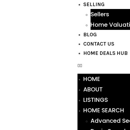
SELLING
Sellers
Home Valuat
BLOG
CONTACT US
HOME DEALS HUB
HOME
ABOUT
LISTINGS
HOME SEARCH
Advanced Se