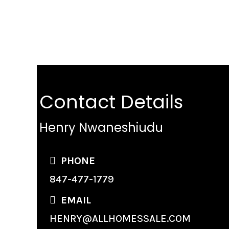
Contact Details
Henry Nwaneshiudu
PHONE
847-477-1779
EMAIL
HENRY@ALLHOMESSALE.COM