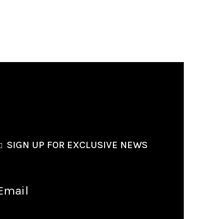
SIGN UP FOR EXCLUSIVE NEWS
Email