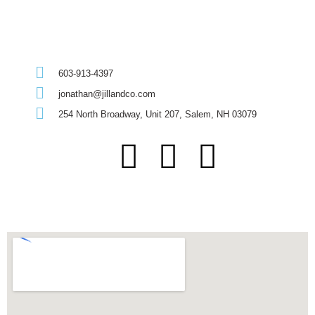
603-913-4397
jonathan@jillandco.com
254 North Broadway, Unit 207, Salem, NH 03079