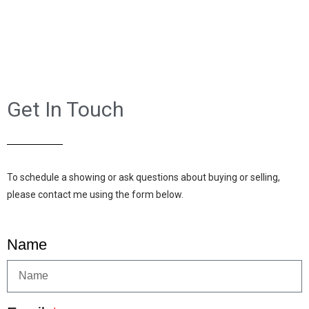
Get In Touch
To schedule a showing or ask questions about buying or selling,
please contact me using the form below.
Name