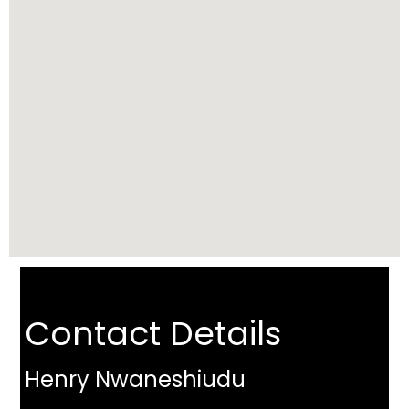
Contact Details
Henry Nwaneshiudu