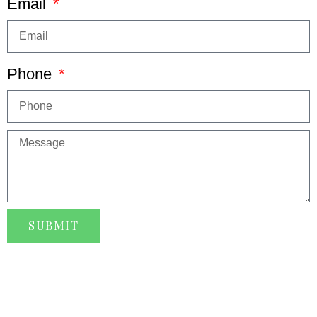
Email
Phone
SUBMIT