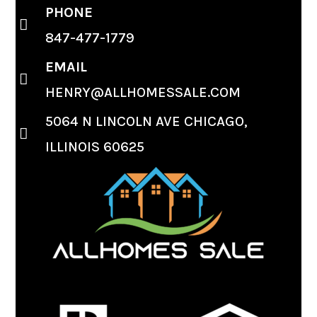
PHONE
847-477-1779
EMAIL
HENRY@ALLHOMESSALE.COM
5064 N LINCOLN AVE CHICAGO,
ILLINOIS 60625