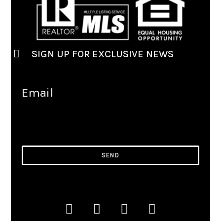
SIGN UP FOR EXCLUSIVE NEWS
Email
SEND