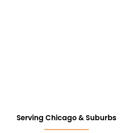
No repairs. No commissions. Close on your timeline.
GET MY FREE CHICAGO HOME VALUE
Serving Chicago & Suburbs