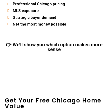
Professional Chicago pricing
MLS exposure
Strategic buyer demand
Net the most money possible
👉 We’ll show you which option makes more
sense
Get Your Free Chicago Home
Value