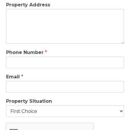
Property Address
Phone Number
*
Email
*
Property Situation