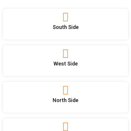
South Side
West Side
North Side