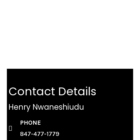
Don’t Wait. The Market Is
Changing.
GET YOUR FREE CHICAGO HOME VALUE TODAY
Contact Details
Henry Nwaneshiudu
PHONE
847-477-1779