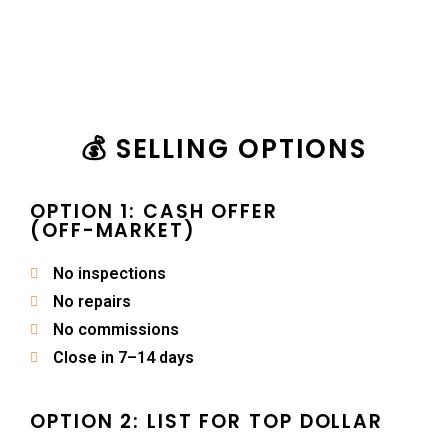
💰 SELLING OPTIONS
OPTION 1: CASH OFFER
(OFF-MARKET)
No inspections
No repairs
No commissions
Close in 7–14 days
OPTION 2: LIST FOR TOP DOLLAR