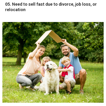
05. Need to sell fast due to divorce, job loss, or
relocation