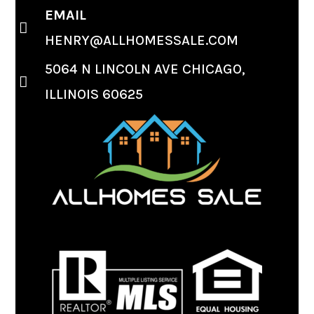
EMAIL
HENRY@ALLHOMESSALE.COM
5064 N LINCOLN AVE CHICAGO,
ILLINOIS 60625