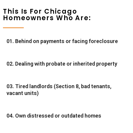
This Is For Chicago
Homeowners Who Are:
01. Behind on payments or facing foreclosure
02. Dealing with probate or inherited property
03. Tired landlords (Section 8, bad tenants,
vacant units)
04. Own distressed or outdated homes