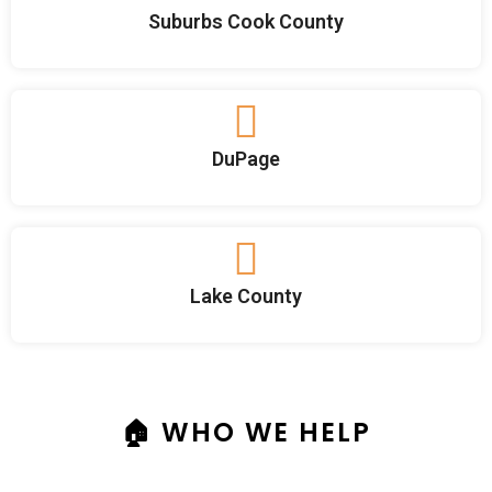
Suburbs Cook County
DuPage
Lake County
🏠 WHO WE HELP