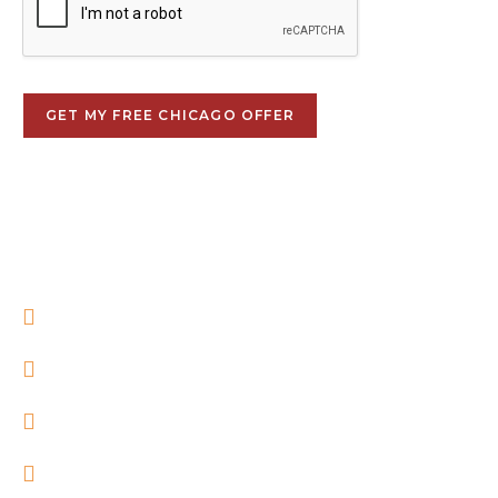
GET MY FREE CHICAGO OFFER
Local Chicago real estate professionals
No obligation
No pressure
Confidential consultation