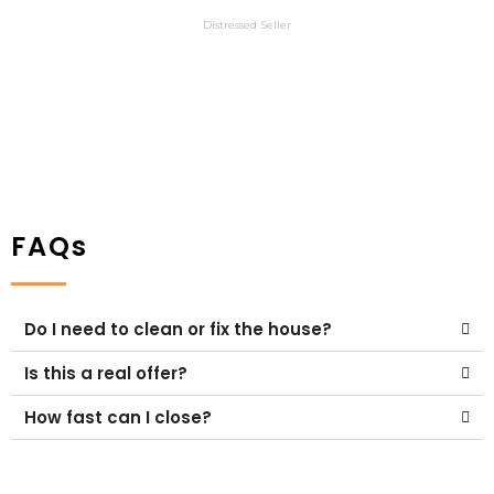
Austin
Distressed Seller
FAQs
Do I need to clean or fix the house?
Is this a real offer?
How fast can I close?