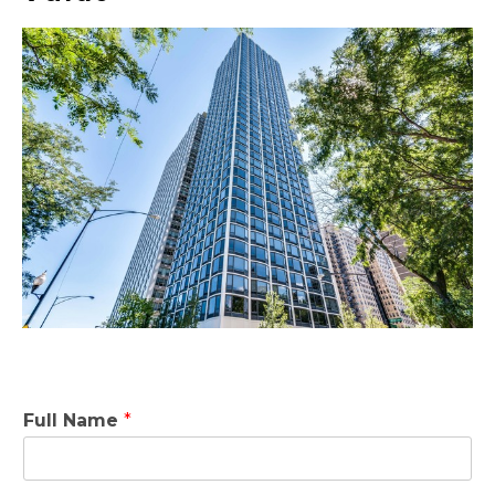
Full Name
*